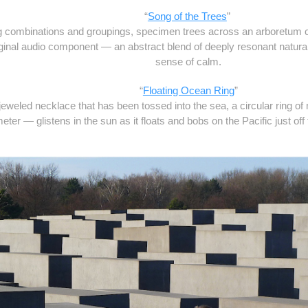
“
Song of the Trees
”
g combinations and groupings, specimen trees across an arboretum co
riginal audio component — an abstract blend of deeply resonant natu
sense of calm.
“
Floating Ocean Ring
”
weled necklace that has been tossed into the sea, a circular ring of
eter — glistens in the sun as it floats and bobs on the Pacific just off 