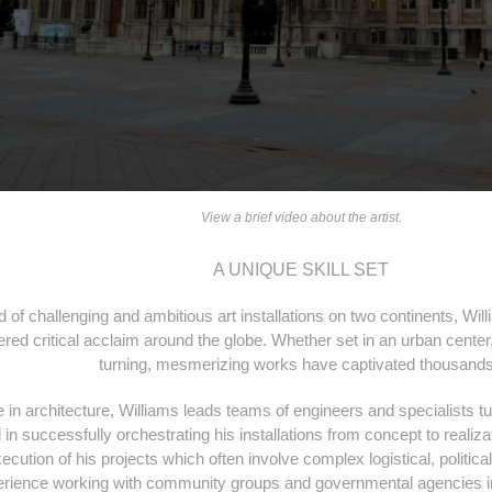
View a brief video about the artist.
A UNIQUE SKILL SET
d of challenging and ambitious art installations on two continents, Wi
ed critical acclaim around the globe. Whether set in an urban center, 
turning, mesmerizing works have captivated thousand
 in architecture, Williams leads teams of engineers and specialists t
ll in successfully orchestrating his installations from concept to realiz
ecution of his projects which often involve complex logistical, politica
erience working with community groups and governmental agencies in