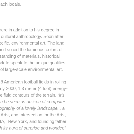
each locale.
ere in addition to his degree in
 cultural anthropology. Soon after
pecific, environmental art. The land
 and so did the luminous colors of
anding of materials, historical
rk to speak to the unique qualities
 of large-scale environmental art.
American football fields in rolling
rly 2000, 1.3 meter (4 foot) energy-
 fluid contours of the terrain.
“It’s
an be seen as an icon of computer
pography of a lovely landscape... a
ts, and Intersection for the Arts,
MoMA, New York, and founding father
h its aura of surprise and wonder.”