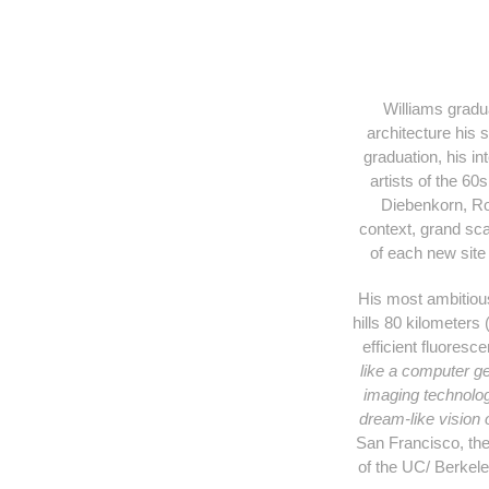
Williams gradua
architecture his 
graduation, his in
artists of the 60
Diebenkorn, Rot
context, grand sca
of each new site 
His most ambitious
hills 80 kilometers
efficient fluoresc
like a computer g
imaging technology
dream-like vision 
San Francisco, the
of the UC/ Berkel