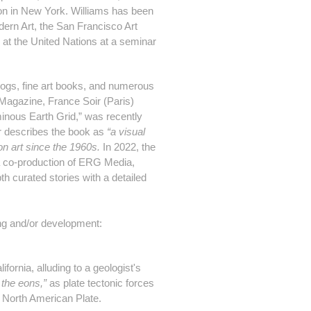
on in New York. Williams has been
ern Art, the San Francisco Art
d at the United Nations at a seminar
blogs, fine art books, and numerous
E Magazine, France Soir (Paris)
minous Earth Grid,” was recently
her describes the book as
“a visual
on art since the 1960s.
In 2022, the
a co-production of
ERG Media
,
th curated stories with a detailed
ing and/or development:
fornia, alluding to a geologist's
 the eons,”
as plate tectonic forces
e North American Plate.