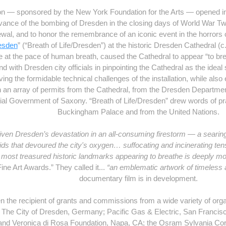
tion — sponsored by the New York Foundation for the Arts — opened
vance of the bombing of Dresden in the closing days of World War Two
wal, and to honor the remembrance of an iconic event in the horrors o
esden
” (“Breath of Life/Dresden”) at the historic Dresden Cathedral (c.
de at the pace of human breath, caused the Cathedral to appear “to bre
 with Dresden city officials in pinpointing the Cathedral as the ideal s
ving the formidable technical challenges of the installation, while als
ain an array of permits from the Cathedral, from the Dresden Depart
ial Government of Saxony. “Breath of Life/Dresden” drew words of p
Buckingham Palace and from the United Nations.
iven Dresden’s devastation in an all-consuming firestorm — a searin
raids that devoured the city's oxygen… suffocating and incinerating ten
's most treasured historic landmarks appearing to breathe is deeply mo
Fine Art Awards.” They called it...
“an emblematic artwork of timeless 
documentary film is in development.
n the recipient of grants and commissions from a wide variety of org
 The City of Dresden, Germany; Pacific Gas & Electric, San Francisc
and Veronica di Rosa Foundation, Napa, CA; the Osram Sylvania Cor