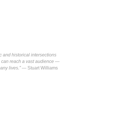
c and historical intersections
es can reach a vast audience —
many lives.”
— Stuart Williams