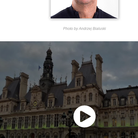
Photo by Andrzej Bialuski