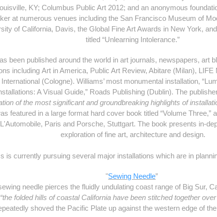
uisville, KY; Columbus Public Art 2012; and an anonymous foundati
aker at numerous venues including the San Francisco Museum of Mod
ersity of California, Davis, the Global Fine Art Awards in New York, an
titled “Unlearning Intolerance.”
has been published around the world in art journals, newspapers, art 
ions including Art in America, Public Art Review, Abitare (Milan), LIF
International (Cologne). Williams’ most monumental installation, “Lu
 Installations: A Visual Guide,” Roads Publishing (Dublin). The publis
tion of the most significant and groundbreaking highlights of installati
was featured in a large format hard cover book titled “
Volume Three
,” 
 L'Automobile
, Paris and
Porsche
, Stuttgart. The book presents in-dep
exploration of fine art, architecture and design.
s is currently pursuing several major installations which are in plann
"
Sewing Needle
”
ing needle pierces the fluidly undulating coast range of Big Sur, Cali
w
“the folded hills of coastal California have been stitched together over
epeatedly shoved the Pacific Plate up against the western edge of th