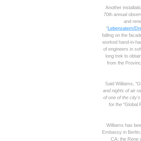
Another installa
70th annual obser
and rene
“
Lebensatem/Dr
falling on the faca
worked hand-in-hand
of engineers in sol
long trek to obt
from the Provinc
Said Williams,
“G
and nights of air 
of one of the city
for the “Global 
Williams has bee
Embassy in Berlin;
CA; the Rene 