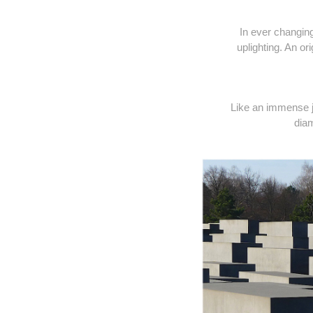
In ever changin
uplighting. An o
Like an immense je
diam