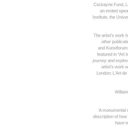
Cockayne Fund, Lo
an invited spe
Institute, the Univ
The artist’s work 
other publicat
and Kunstforum 
featured in “Art
journey and explora
artist's work 
London;
L'Art de
William
A monumental sew
description of ho
have r