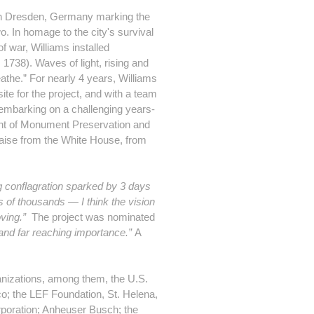
 in Dresden, Germany marking the
. In homage to the city's survival
f war, Williams installed
 1738). Waves of light, rising and
athe.” For nearly 4 years, Williams
ite for the project, and with a team
o embarking on a challenging years-
ment of Monument Preservation and
raise from the White House, from
g conflagration sparked by 3 days
s of thousands — I think the vision
ving.”
The project was nominated
and far reaching importance.”
A
anizations, among them, the U.S.
o; the LEF Foundation, St. Helena,
poration; Anheuser Busch; the