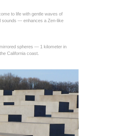
me to life with gentle waves of
ral sounds — enhances a Zen-like
 mirrored spheres — 1 kilometer in
the California coast.