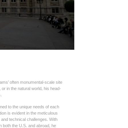
lliams’ often monumental-scale site
or in the natural world, his head-
s.
uned to the unique needs of each
ation is evident in the meticulous
l and technical challenges. With
 both the U.S. and abroad, he