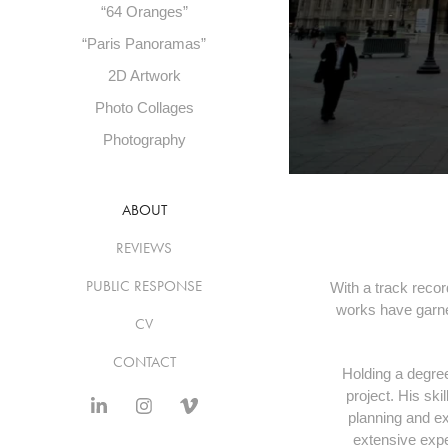
“64 Oranges”
“Paris Panoramas”
2D Artwork
Photo Collages
Photography
ABOUT
REVIEWS
PUBLIC RESPONSE
With a track recor
works have garner
CV
CONTACT
Holding a degree
project. His ski
planning and ex
extensive exp