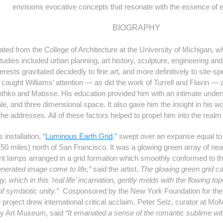
envisions evocative concepts that resonate with the essence of 
BIOGRAPHY
ted from the College of Architecture at the University of Michigan, wh
studies included urban planning, art history, sculpture, engineering and
terests gravitated decidedly to fine art, and more definitively to site-s
s caught Williams’ attention — as did the work of Turrell and Flavin —
hko and Matisse. His education provided him with an intimate underst
le, and three dimensional space. It also gave him the insight in his wo
he addresses. All of these factors helped to propel him into the realm
 installation,
“
Luminous Earth Grid
,”
swept over an expanse equal to 8 
 (50 miles) north of San Francisco. It was a glowing green array of nea
ent lamps arranged in a grid formation which smoothly conformed to the
enerated image come to life,”
said the artist.
The glowing green grid c
, which in this ‘real life’ incarnation, gently melds with the flowing to
of symbiotic unity.”
Cosponsored by the New York Foundation for the Ar
 project drew international critical acclaim. Peter Selz, curator at 
ey Art Museum, said
“It emanated a sense of the romantic sublime wit