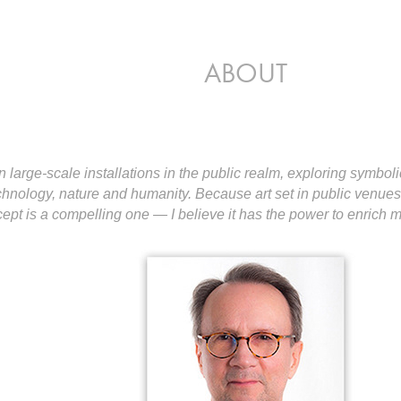
ABOUT
n large-scale installations in the public realm, exploring symboli
chnology, nature and humanity. Because art set in public venu
ncept is a compelling one — I believe it has the power to enrich 