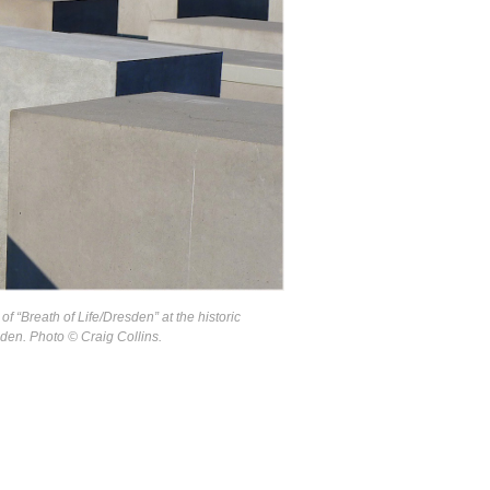
of “Breath of Life/Dresden” at the historic
en. Photo © Craig Collins.