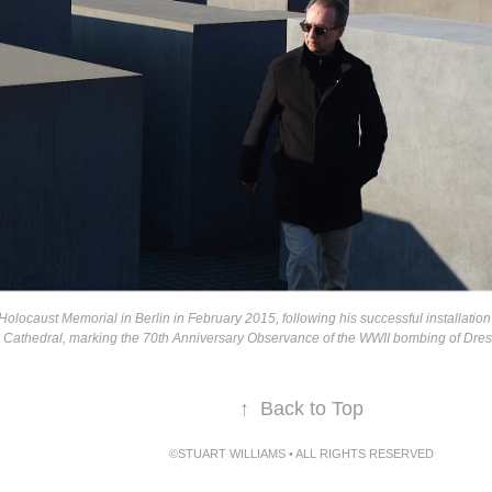
 Holocaust Memorial in Berlin in February 2015, following his successful installation 
Cathedral, marking the 70th Anniversary Observance of the WWII bombing of Dresd
↑
Back to Top
©STUART WILLIAMS • ALL RIGHTS RESERVED