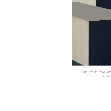
Stuart Williams at the
Dresden 