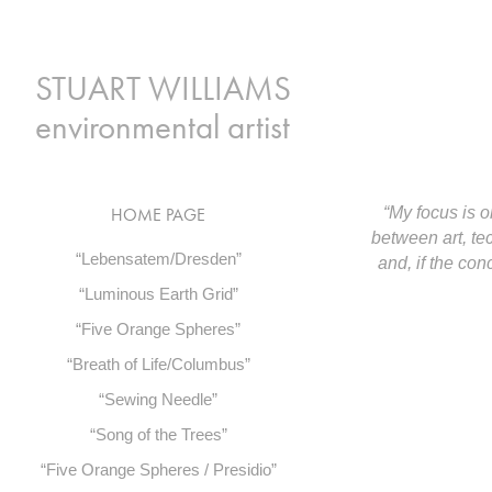
 STUART WILLIAMS 
environmental artist
“My focus is o
HOME PAGE
between art, te
“Lebensatem/Dresden”
and, if the co
“Luminous Earth Grid”
“Five Orange Spheres”
“Breath of Life/Columbus”
“Sewing Needle”
“Song of the Trees”
“Five Orange Spheres / Presidio”