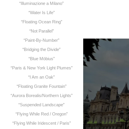
“Illuminazione a Milano”
“Water Is Life”
“Floating Ocean Ring”
“Not Parallel”
“Paint-By-Number”
“Bridging the Divide”
“Blue Möbius”
“Paris & New York Light Plumes”
“I Am an Oak”
“Floating Granite Fountain”
“Aurora Borealis/Northern Lights”
“Suspended Landscape”
“Flying While Red / Oregon”
“Flying While Iridescent / Paris”