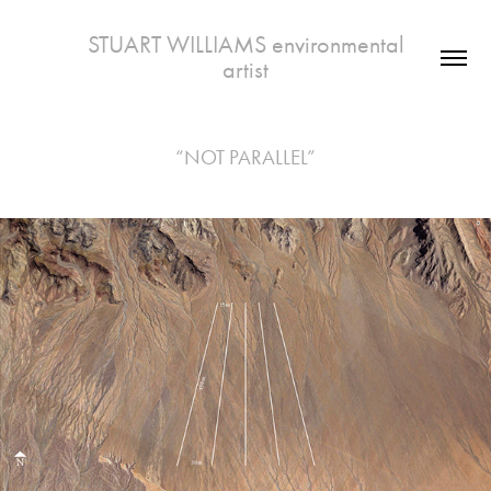
 STUART WILLIAMS environmental 
artist
“NOT PARALLEL”