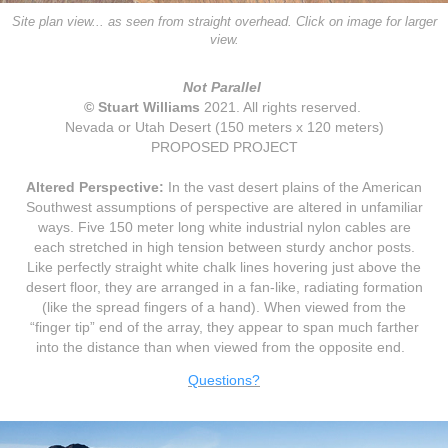
Site plan view... as seen from straight overhead.
Click on image for larger
view.
Not Parallel
© Stuart Williams
2021
. All rights reserved.
Nevada or Utah Desert (150 meters x 120 meters)
PROPOSED PROJECT
Altered Perspective:
In the vast desert plains of the American
Southwest assumptions of perspective are altered in unfamiliar
ways. Five 150 meter long white industrial nylon cables are
each stretched in high tension between sturdy anchor posts.
Like perfectly straight white chalk lines hovering just above the
desert floor, they are arranged in a fan-like, radiating formation
(like the spread fingers of a hand). When viewed from the
“finger tip” end of the array, they appear to span much farther
into the distance than when viewed from the opposite end.
Questions?