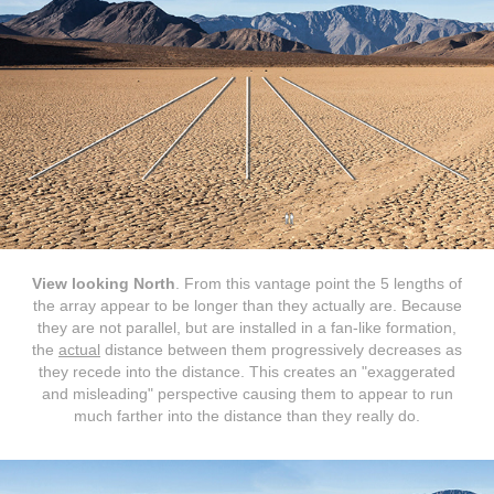
View looking North
. From this vantage point the 5 lengths of
the array appear to be longer than they actually are. Because
they are not parallel, but are installed in a fan-like formation,
the
actual
distance between them progressively decreases as
they recede into the distance. This creates an "exaggerated
and misleading" perspective causing them to appear to run
much farther into the distance than they really do.