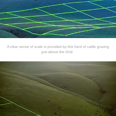
A clear sense of scale is provided by this herd of cattle grazing
just above the Grid.