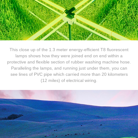
This close up of the 1.3 meter energy-efficient T8 fluorescent
lamps shows how they were joined end on end within a
protective and flexible section of rubber washing machine hose.
Paralleling the lamps, and running just under them, you can
see lines of PVC pipe which carried more than 20 kilometers
(12 miles) of electrical wiring.