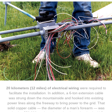
20 kilometers (12 miles) of electrical wiring
were required to
facilitate the installation. In addition, a 6-ton extension cable
was strung down the mountainside and hooked into existing
power lines along the freeway to bring power to the grid. That
solid copper cable — the diameter of a man’s forearm — was