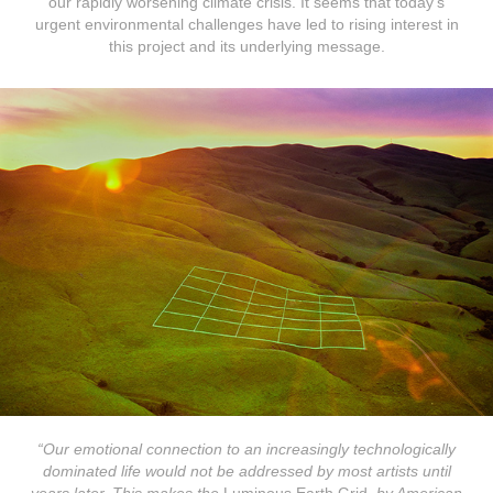
our rapidly worsening climate crisis. It seems that today’s
urgent environmental challenges have led to rising interest in
this project and its underlying message.​​​​​​​
“Our emotional connection to an increasingly technologically
dominated life would not be addressed by most artists until