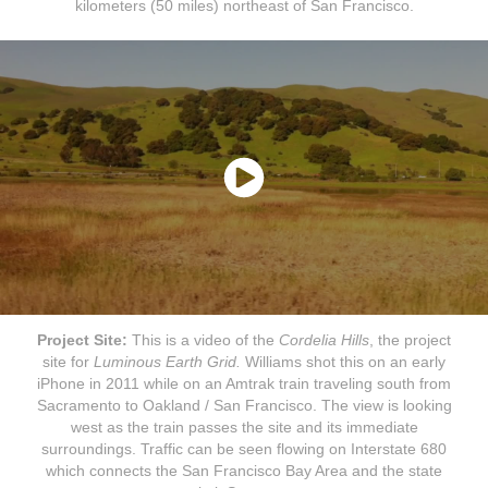
kilometers (50 miles) northeast of San Francisco.
Project Site:
This is a video of the
Cordelia Hills
, the project
site for
Luminous Earth Grid.
Williams shot this
on an early
iPhone in 2011 while on an Amtrak train traveling south from
Sacramento to Oakland / San Francisco. The view is looking
west as the train passes the site and its immediate
surroundings. Traffic can be seen flowing on Interstate 680
which connects the San Francisco Bay Area and the state