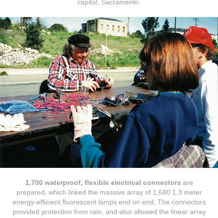
capital, Sacramento.
1,700 waterproof, flexible electrical connectors
are
prepared, which linked the massive array of 1,680 1.3 meter
energy-efficient fluorescent lamps end on end. The connectors
provided protection from rain, and also allowed the linear array