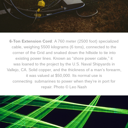
6-Ton Extension Cord
: A 760 meter (2500 foot) specialized
cable, weighing 5500 kilograms (6 tons), connected to the
corner of the Grid and snaked down the hillside to tie into
existing power lines. Known as “shore power cable,” it
was loaned to the project by the U.S. Naval Shipyards in
Vallejo, CA. Solid copper, and the thickness of a man’s forearm,
it was valued at $50,000. Its normal use is
connecting submarines to power when they’re in port for
repair. Photo © Leo Nash