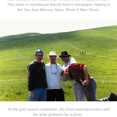
This photo is reproduced directly from a newspaper clipping in
the San Jose Mercury News. Photo © Meri Simon.
As the grid neared completion, the three lead electricians and
the artist gathered for a photo.