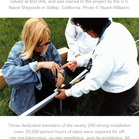
valued at $50,000, and was loaned to the project by the U.S.
Naval Shipyards in Vallejo, California. Photo © Stuart Williams.
Three dedicated members of the nearly 200-strong installation
crew. 20,000 person hours of labor were required for off-
site pre-fabrication, on-site installation, and de-installation. All