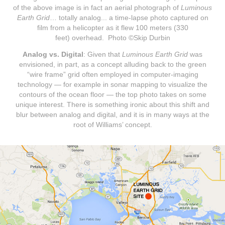
of the above image is in fact an aerial photograph of
Luminous
Earth Grid
… totally analog... a time-lapse photo captured on
film from a helicopter as it flew 100 meters (330
feet) overhead. Photo ©Skip Durbin
Analog vs. Digital
: Given that
Luminous Earth Grid
was
envisioned, in part, as a concept alluding back to the green
“wire frame” grid often employed in computer-imaging
technology — for example in sonar mapping to visualize the
contours of the ocean floor — the top photo takes on some
unique interest. There is something ironic about this shift and
blur between analog and digital, and it is in many ways at the
root of Williams’ concept.