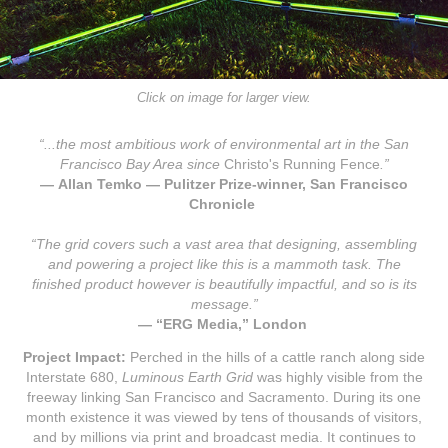
Click on image for larger view.
“...the most ambitious work of environmental art in the San
Francisco Bay Area since
Christo's Running Fence
.”
—
Allan Temko — Pulitzer Prize-winner, San Francisco
Chronicle
“The grid
covers such a vast area that designing, assembling
and powering a project like this is a mammoth task. The
finished product however is beautifully impactful, and so is its
message.”
— “ERG Media,” London
Project Impact:
Perched in the hills of a cattle ranch along side
Interstate 680,
Luminous Earth Grid
was highly visible from the
freeway linking San Francisco and Sacramento. During its one
month existence it was viewed by tens of thousands of visitors,
and by millions via print and broadcast media. It continues to