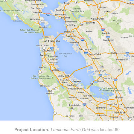
Project Location:
Luminous Earth Grid
was located 80