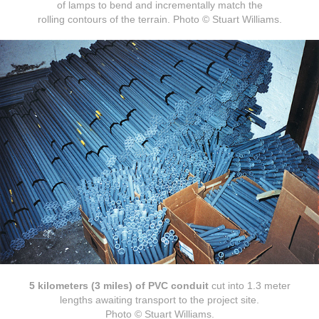
of lamps to bend and incrementally match the
rolling contours of the terrain. Photo © Stuart Williams.
5 kilometers (3 miles) of PVC conduit
cut into 1.3 meter
lengths awaiting transport to the project site.
Photo © Stuart Williams.