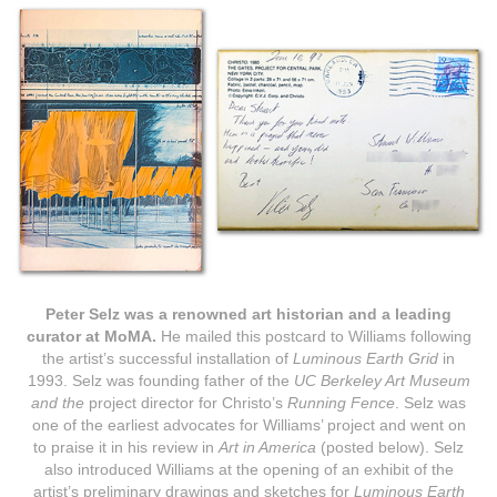
Peter Selz
was a renowned art historian and a leading
curator at MoMA.
He mailed this postcard to Williams following
the artist’s successful installation of
Luminous Earth Grid
in
1993.
Selz
was founding father of the
UC Berkeley Art Museum
and the
project director for Christo’s
Running Fence
. Selz was
one of the earliest advocates for Williams’ project and went on
to praise it in his review in
Art in America
(posted below).
Selz
also introduced Williams at the opening of an exhibit of the
artist’s preliminary drawings and sketches for
Luminous Earth