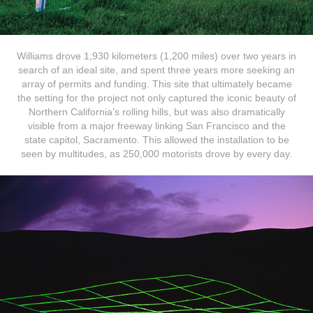
Williams drove 1,930 kilometers (1,200 miles) over two years in
search of an ideal site, and spent three years more seeking an
array of permits and funding. This site that ultimately became
the setting for the project not only captured the iconic beauty of
Northern California’s rolling hills, but was also dramatically
visible from a major freeway linking San Francisco and the
state capitol, Sacramento. This allowed the installation to be
seen by multitudes, ​​​​​​​
as 250,000 motorists drove
by every day.