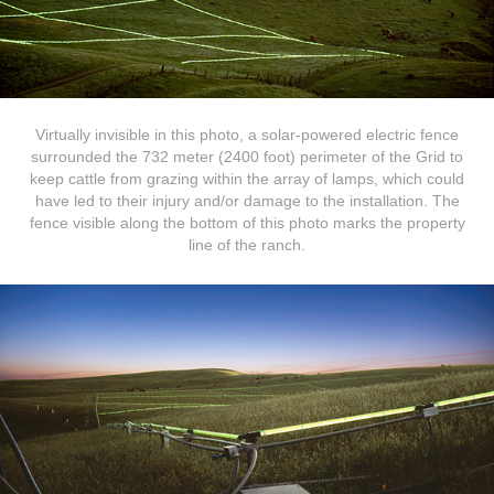
Virtually invisible in this photo, a solar-powered electric fence
surrounded the 732 meter (2400 foot) perimeter of the Grid to
keep cattle from grazing within the array of lamps, which could
have led to their injury and/or damage to the installation. The
fence visible along the bottom of this photo marks the property
line of the ranch.