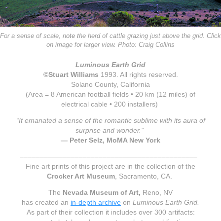
For a sense of scale, n
ote t
he he
rd of cattle gr
azing just above the grid. Click
on image for larger view. Photo: Craig Collins
Luminous Earth Grid
©Stuart Williams
1993
. All rights reserved.
Solano County, California
(Area = 8 American football fields • 20 km (12 miles) of
electrical cable • 200 installers)
“It emanated a sense of the romantic sublime with its aura of
surprise and wonder.”
— Peter Selz, MoMA New York
–––––––––––––––––––––––––––––––––––––––––––––
Fine art prints of this project are in the collection of the
Crocker Art Museum
, Sacramento, CA.
The
Nevada Museum of Art,
Reno, NV
has created an
in-depth archive
on
Luminous Earth Grid.
A
s part of their
collectio
n it includes over
300 artifacts
: