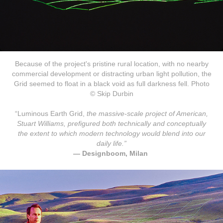
Because of the project's pristine rural location, with no nearby
commercial development or distracting urban light pollution, the
Grid seemed to float in a black void as full darkness fell. Photo
© Skip Durbin
“Luminous Earth Grid,
the massive-scale project of American,
S
tuart Williams
, prefigured both technically and conceptually
the extent to which modern technology would blend into our
daily life.”
— Designboom, Milan