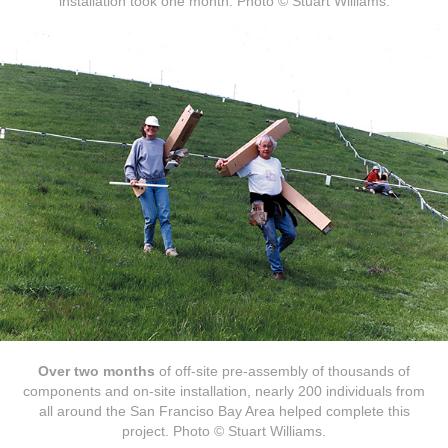
installation took one month. Photo © Stuart Williams.
Over two months
of off-site pre-assembly of thousands of
components and on-site installation, nearly 200 individuals from
all around the San Franciso Bay Area helped complete this
project. Photo © Stuart Williams.