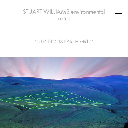
 STUART WILLIAMS environmental 
artist
“LUMINOUS EARTH GRID”