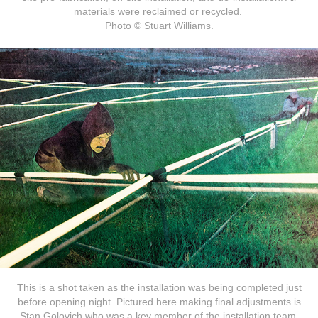
materials were reclaimed or recycled.
Photo © Stuart Williams.
This is a shot taken as the installation was being completed just
before opening night. Pictured here making final adjustments is
Stan Golovich who was a key member of the installation team.