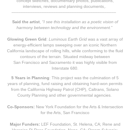
concept sketches, documentary photos, publications,
interviews, reviews and planning documents,.
–––––––––––––––––––––––––––––––––––––––––––––
Said the artist
,
“I see this installation as a poetic vision of
harmony between technology and the environment.
”
Glowing Green Grid
:
Luminous Earth Grid
was a vast arr
ay of
ener
gy-efficient lamps sweeping over an iconic Northern
California landscape of rolling hills, while conforming to the fluid
contours of the terrain. Situated midway between
San Francisco and Sacramento it was highly visible from
Interstate 680.
5 Years in Planning
: This project was the culmination of 5
years of planning, fund raising and obtaining hard-won permits
from the California Highway Patrol (CHP), Caltrans, Solano
County Planning and other governmental agencies.
Co-Sponsors:
New York Foundation for the Arts & Intersection
for the Arts, San Francisco
Major Funders:
LEF Foundation, St. Helena, CA; Rene and