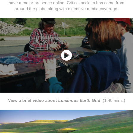
have a major presence online. Critical acclaim has come from
around the globe along with extensive media coverage.
View a brief video about
Luminous Earth Grid
.
(1:40 mins.)