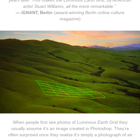
years later. This makes the
Luminous Earth Grid,
by American
artist Stuart Williams, all the more remarkable.”
— iGNANT, Berlin
(award-winning Berlin online culture
magazine)
When people first see photos of
Luminous Earth Grid
they
usually assume it’s an image created in Photoshop. They’re
often surprised once they realize it’s simply a photograph of an