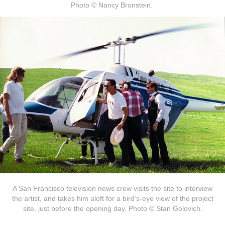
Photo © Nancy Bronstein.
A San Francisco television news crew visits the site to interview
the artist, and takes him aloft for a bird’s-eye view of the project
site, just before the opening day. Photo © Stan Golovich.