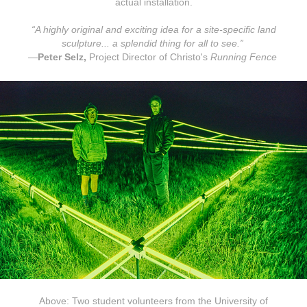
actual installation.
“A highly original and exciting idea for a site-specific land
sculpture... a splendid thing for all to see.”
—
Peter Selz,
Project Director of Christo's
Running Fence
Above: Two student volunteers from the University of