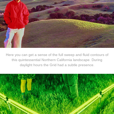
Here you can get a sense of the full sweep and fluid contours of
this quintessential Northern California landscape. During
daylight hours the Grid had a subtle presence.