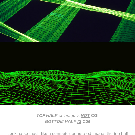
TOP HALF
of image
is
NOT
CGI
BOTTOM HALF
IS
CGI
Looking so much like a computer-generated image, the top half