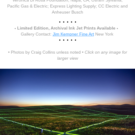
Veronica Di Rosa Foundation, Napa, CA; Osram Sylvania;
Pacific Gas & Electric; Express Lighting Supply; CC Electric and
Anheuser Busch
• • • • •
•
•
Limited Edition
, Archival Ink Jet Prints Available
Gallery Contact:
Jim Kempner Fine Art
New York
• • • • •
• Photos by Craig Collins unless noted •
Click on any image for
larger view