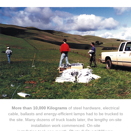
More than 10,000 Kilograms
of steel hardware, electrical
cable, ballasts and energy-efficient lamps had to be trucked to
the site. Many dozens of truck loads later, the lengthy on-site
installation work commenced. On-site