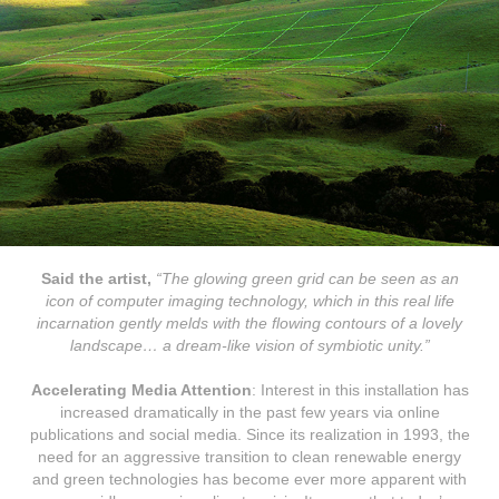
Said the artist,
“The glowing green grid can be seen as an
icon of computer imaging technology, which in this real life
incarnation gently melds with the flowing contours of a lovely
landscape… a dream-like vision of symbiotic unity.”
Accelerating Media Attention
: Interest in this installation has
increased dramatically in the past few years via online
publications and social media. Since its realization in 1993, the
need for an aggressive transition to clean renewable energy
and green technologies has become ever more apparent with