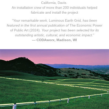
California, Davis.
An installation crew of more than 200 individuals helped
fabricate and install the project
“Your remarkable work,
Luminous Earth Grid
, has been
featured in the first annual publication of
The Economic Power
of Public Art
(2024)
. Your project has been selected for its
outstanding artistic, cultural, and economic impact.
”
—
CODAworx, Madison, WI